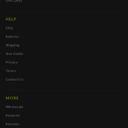
Gift Cards
HELP
FAQ
Returns
Shipping
Size Guide
Privacy
Terms
Contact Us
MORE
Wholesale
Rewards
Reviews