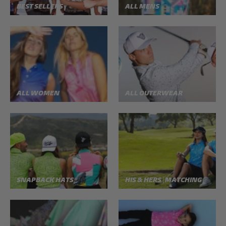
BEST SELLERS
ALL MENS
ALL WOMEN
ALL OUTERWEAR
SNAPBACK HATS
HIS & HERS | MATCHING