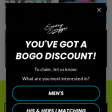
SALE - MEN'S CLOSEOUT
YOUTH
YOU'VE GOT A
BOGO DISCOUNT!
HAWAIIAN SHIRTS &
ACCESSORIES
POLOS
To claim , let us know:
What are you most interested in?
JOIN THE PARTY
MEN'S
New drops monthly. Be first — no spam, just swagger.
SIGN UP
HIS & HERS | MATCHING