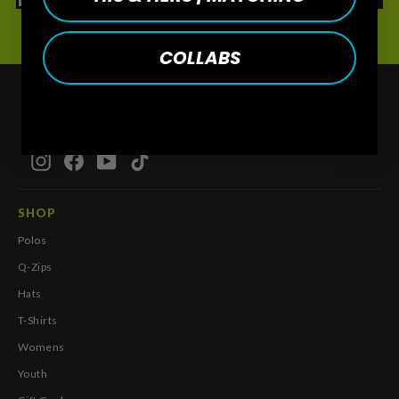
COLLABS
Instagram
Facebook
YouTube
TikTok
SHOP
Polos
Q-Zips
Hats
T-Shirts
Womens
Youth