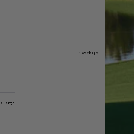
1 week ago
s Large