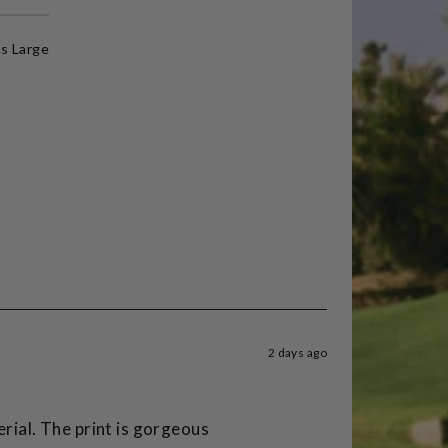
s Large
2 days ago
erial. The print is gorgeous