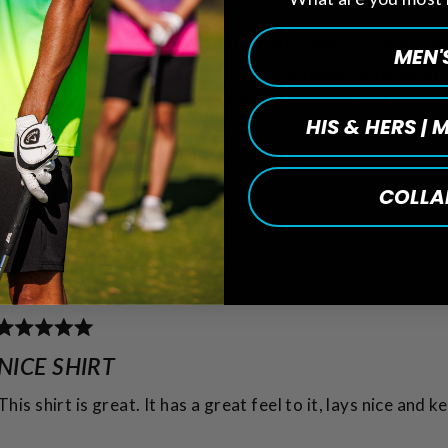
ifully and feels incredibly comfortable. Many reviews m
MEN'
colors and unique patterns receive frequent compliment
appreciate the matching options for couples and teams.
HIS & HERS |
COLLA
Loading...
Rated
5
NICE SHIRT
out
of
This shirt is great. It has a great feel to it, lays nice and 
5
stars