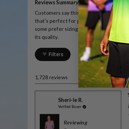
Reviews Summary
a
Customers say this polo shirt fits beaut
scale
that's perfect for golfing. The vibrant 
of
some prefer sizing up for length. Many 
minus
its quality.
2
to
2
Filters
1,728 reviews
Sheri-le R.
Verified Buyer
Reviewing