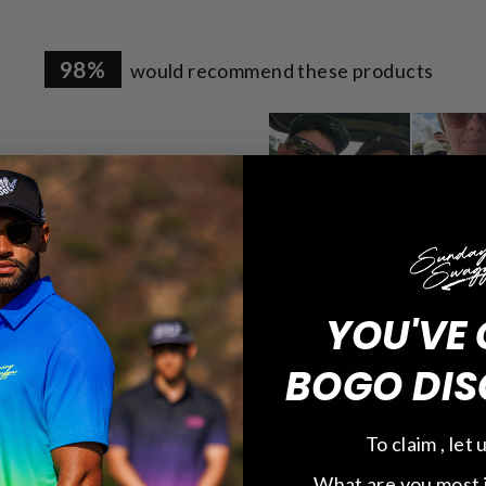
98%
would recommend these products
1.6k
65
21
YOU'VE 
4
2
BOGO DIS
To claim , let
Runs Large
What are you most 