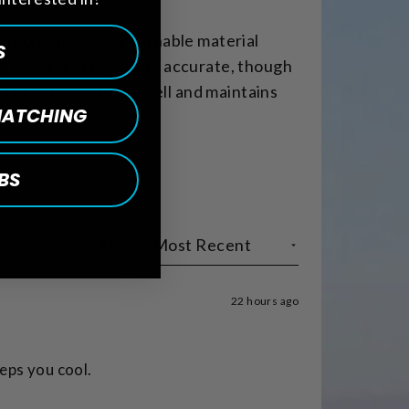
ention the soft, breathable material
S
s. Most find the sizing accurate, though
 The fabric washes well and maintains
 MATCHING
BS
SORT
22 hours ago
keeps you cool.