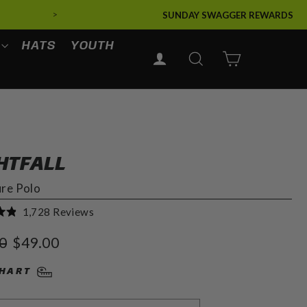
>
SUNDAY SWAGGER REWARDS
HATS
YOUTH
LOG IN
SEARCH
CART
HTFALL
ure Polo
Click
1,728
Reviews
to
r
Sale
0
$49.00
scroll
price
to
CHART
reviews