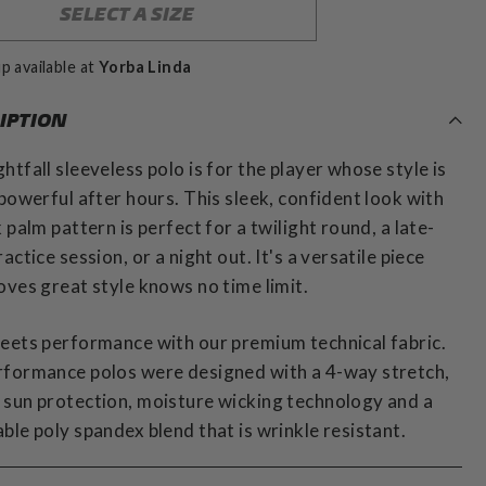
SELECT A SIZE
p available at
Yorba Linda
IPTION
htfall sleeveless polo is for the player whose style is
 powerful after hours. This sleek, confident look with
k palm pattern is perfect for a twilight round, a late-
ractice session, or a night out. It's a versatile piece
oves great style knows no time limit.
eets performance with our premium technical fabric.
rformance polos were designed with a 4-way stretch,
sun protection, moisture wicking technology and a
ble poly spandex blend that is wrinkle resistant.