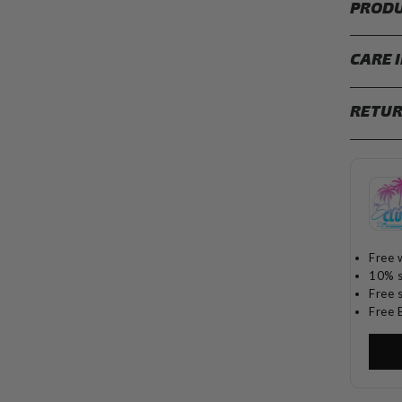
PRODU
CARE 
RETUR
Free 
10% s
Free 
Free 