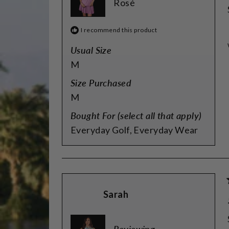
Rosé
I recommend this product
Usual Size
M
Size Purchased
M
Bought For (select all that apply)
Everyday Golf,
Everyday Wear
Sarah