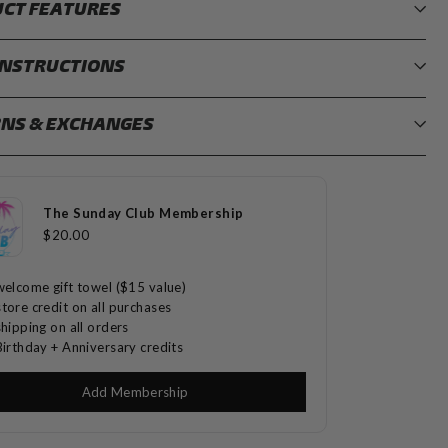
CT FEATURES
INSTRUCTIONS
NS & EXCHANGES
The Sunday Club Membership
$20.00
welcome gift towel ($15 value)
tore credit on all purchases
shipping on all orders
Birthday + Anniversary credits
Add Membership