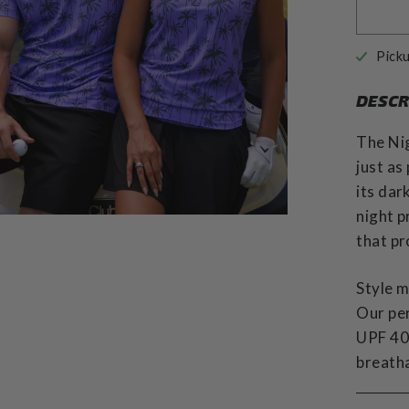
Picku
DESCR
The Nig
just as
its dar
night p
that pr
Style m
Our pe
UPF 40 
breatha