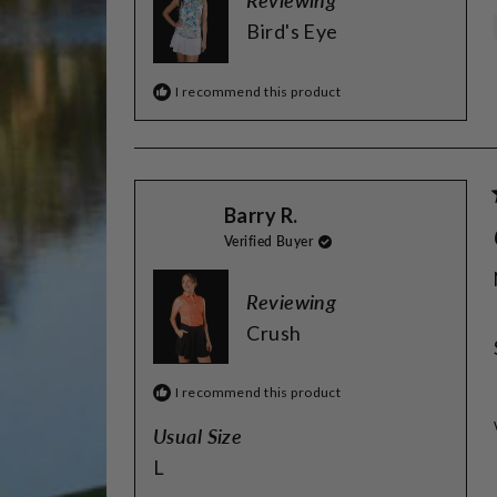
Reviewing
Bird's Eye
I recommend this product
Barry R.
Verified Buyer
Reviewing
Crush
I recommend this product
Usual Size
L