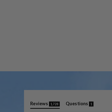
(tab
(tab
Reviews
Questions
1,728
1
expanded)
collapse