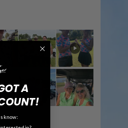
GOT A
COUNT!
 us know:
interested in?