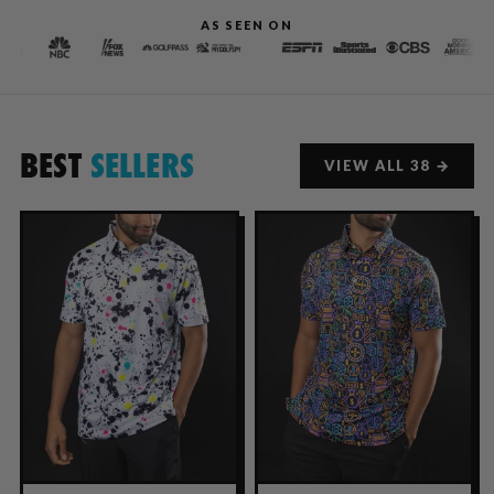
AS SEEN ON
BEST
SELLERS
VIEW ALL 38 →