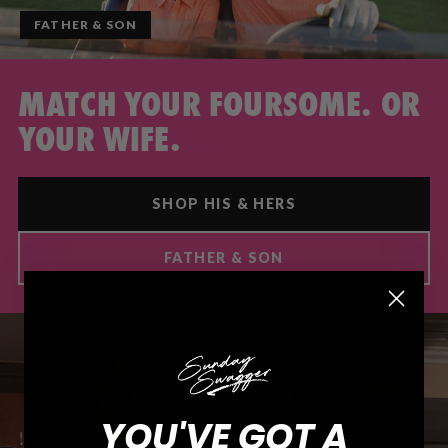
FATHER & SON
MATCH YOUR FOURSOME. OR
YOUR WIFE.
SHOP HIS & HERS
FATHER & SON
YOU'VE GOT A