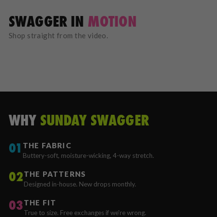
SWAGGER IN
MOTION
Shop straight from the video.
WHY
SUNDAY SWAGGER
01
THE FABRIC
Buttery-soft, moisture-wicking, 4-way stretch.
02
THE PATTERNS
Designed in-house. New drops monthly.
03
THE FIT
True to size. Free exchanges if we're wrong.