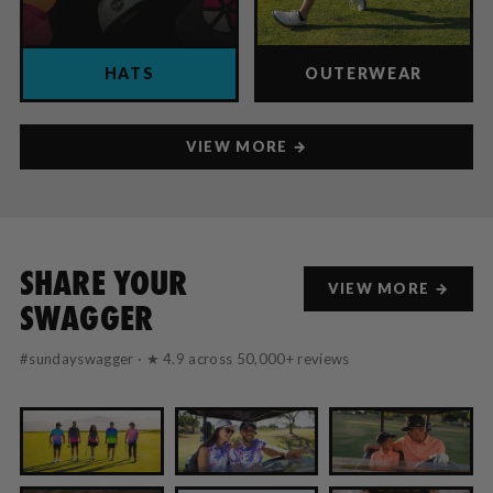
HATS
OUTERWEAR
VIEW MORE →
SHARE YOUR
VIEW MORE →
SWAGGER
#sundayswagger · ★ 4.9 across 50,000+ reviews