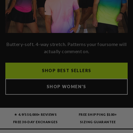
Buttery-soft. 4-way stretch. Patterns your foursome will
actually comment on.
SHOP BEST SELLERS
SHOP WOMEN'S
★ 4.9/5
50,000+ REVIEWS
FREE SHIPPING $100+
FREE 30-DAY EXCHANGES
SIZING GUARANTEE