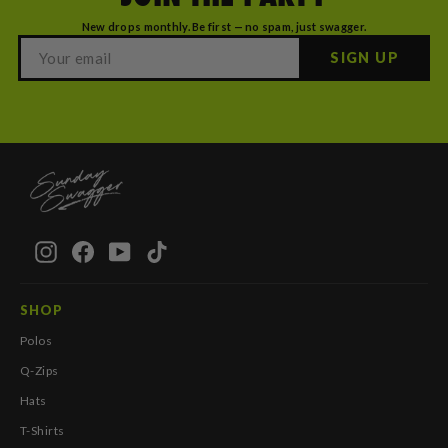
New drops monthly. Be first — no spam, just swagger.
SIGN UP
Instagram
Facebook
YouTube
TikTok
SHOP
Polos
Q-Zips
Hats
T-Shirts