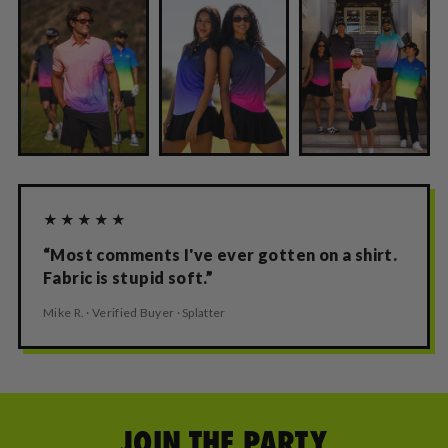
★★★★★
“Most comments I've ever gotten on a shirt.
Fabric is stupid soft.”
Mike R. · Verified Buyer · Splatter
JOIN THE PARTY