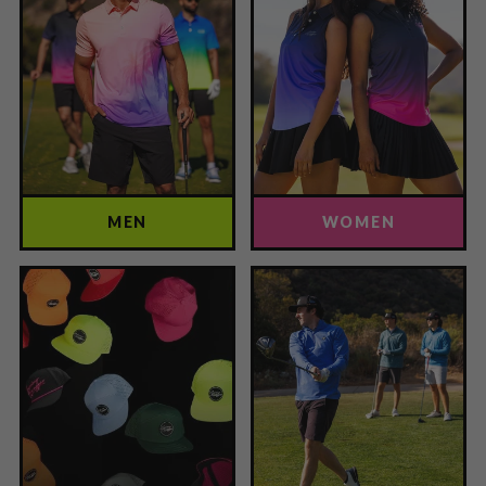
MEN
WOMEN