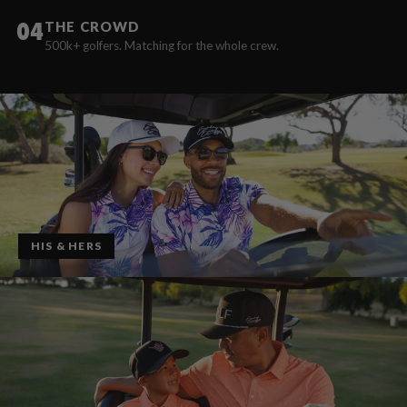
04
THE CROWD
500k+ golfers. Matching for the whole crew.
HIS & HERS