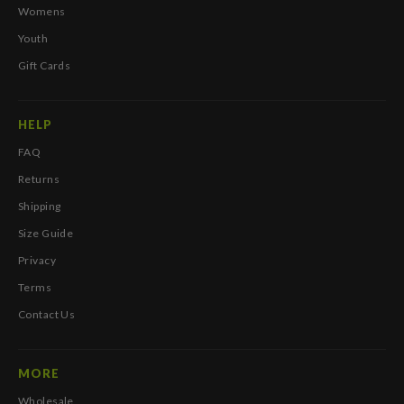
Womens
Youth
Gift Cards
HELP
FAQ
Returns
Shipping
Size Guide
Privacy
Terms
Contact Us
MORE
Wholesale