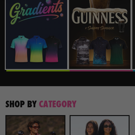
SHOP BY
CATEGORY