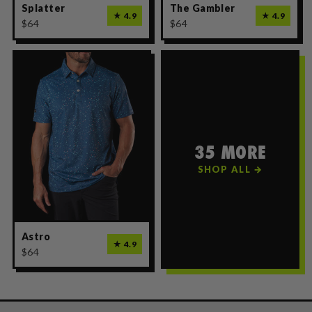
Splatter
The Gambler
★ 4.9
★ 4.9
$64
$64
35 MORE
SHOP ALL →
Astro
★ 4.9
$64