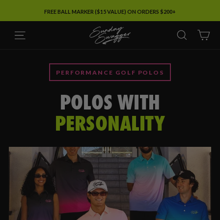
Skip
FREE BALL MARKER ($15 VALUE) ON ORDERS $200+
to
SUNDAY
content
SITE NAVIGATION
SEARC
C
SWAGGER
PERFORMANCE GOLF POLOS
POLOS WITH
PERSONALITY