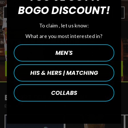
BOGO DISCOUNT!
‹
›
To claim , let us know:
FEATURED DROP
What are you most interested in?
19TH HOLE COLLECTION
MEN'S
SHOP THE DROP
HIS & HERS | MATCHING
COLLABS
EXPLORE OUR
COLLECTIONS
Every drop is a whole universe. Swipe →