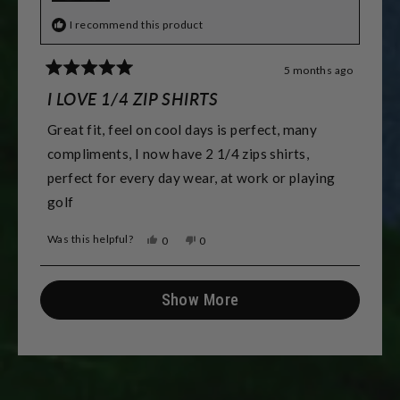
I recommend this product
5 months ago
Rated
5
I LOVE 1/4 ZIP SHIRTS
out
of
Great fit, feel on cool days is perfect, many
5
stars
compliments, I now have 2 1/4 zips shirts,
perfect for every day wear, at work or playing
golf
Was this helpful?
Yes,
No,
0
0
this
people
this
people
review
voted
review
voted
from
yes
from
no
Loading...
Robert
Robert
Show More
C.
C.
was
was
helpful.
not
helpful.