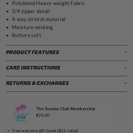
Polyblend Heavy-weight Fabric
3/4 zipper detail
4-way stretch material
Moisture-wicking
Buttery soft
PRODUCT FEATURES
CARE INSTRUCTIONS
RETURNS & EXCHANGES
The Sunday Club Membership
$20.00
Free welcome gift towel ($15 value)