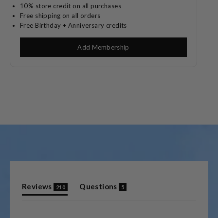
10% store credit on all purchases
Free shipping on all orders
Free Birthday + Anniversary credits
Add Membership
(tab
(tab
Reviews
Questions
210
5
expanded)
collapsed)