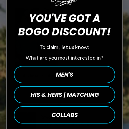
YOU'VE GOT A
BOGO DISCOUNT!
To claim , let us know:
What are you most interested in?
MEN'S
Was this helpful?
Yes,
No,
0
0
this
people
this
people
review
voted
review
voted
from
yes
from
no
HIS & HERS | MATCHING
Craig
Craig
Dominic Z.
M.
M.
was
was
Verified Buyer
helpful.
not
helpful.
COLLABS
Reviewing
Men's Performance Q-Zip -