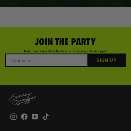
JOIN THE PARTY
New drops monthly. Be first — no spam, just swagger.
SIGN UP
Instagram
Facebook
YouTube
TikTok