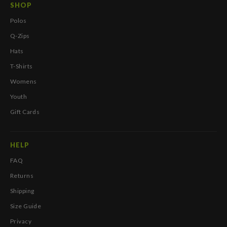
SHOP
Polos
Q-Zips
Hats
T-Shirts
Womens
Youth
Gift Cards
HELP
FAQ
Returns
Shipping
Size Guide
Privacy