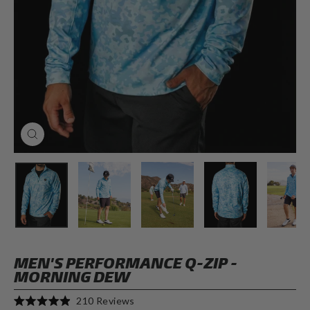
CLOSE
(ESC)
MEN'S PERFORMANCE Q-ZIP -
MORNING DEW
Click
210
Reviews