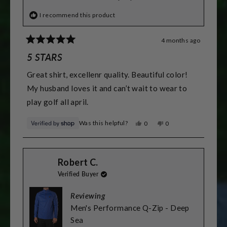
I recommend this product
4 months ago
Rated
5
5 STARS
out
of
Great shirt, excellenr quality. Beautiful color!
5
stars
My husband loves it and can’t wait to wear to
play golf all april.
Was this helpful?
Yes,
No,
0
0
this
people
this
people
review
voted
review
voted
from
yes
from
no
Chloe
Chloe
Robert C.
was
was
helpful.
not
Verified Buyer
helpful.
Reviewing
Men's Performance Q-Zip - Deep
Sea