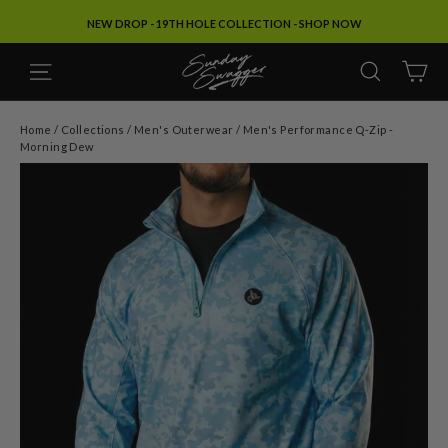
Skip
SPRING & SUMMER '26: SHOP NOW
to
content
SITE NAVIGATION
SEARC
C
Home
/
Collections
/
Men's Outerwear
/
Men's Performance Q-Zip -
Morning Dew