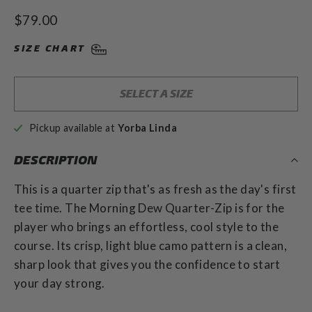
Rated
to
4.9
Regular
$79.00
out
scroll
of
price
to
5
SIZE CHART
stars
reviews
SELECT A SIZE
Pickup available at
Yorba Linda
DESCRIPTION
This is a quarter zip that's as fresh as the day's first
tee time. The Morning Dew Quarter-Zip is for the
player who brings an effortless, cool style to the
course. Its crisp, light blue camo pattern is a clean,
sharp look that gives you the confidence to start
your day strong.