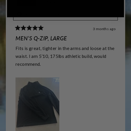
Blackout
I recommend this product
3 months ago
Rated
5
MEN’S Q-ZIP, LARGE
out
of
Fits is great, tighter in the arms and loose at the
5
stars
waist. I am 5’10, 175lbs athletic build, would
recommend.