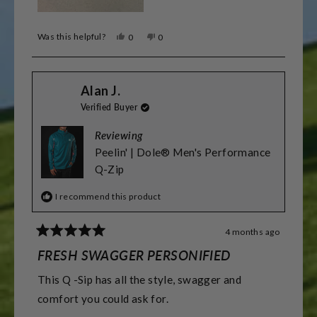
Was this helpful?
Yes,
No,
0
0
this
people
this
people
review
voted
review
voted
from
yes
from
no
Dominic
Dominic
Alan J.
Z.
Z.
was
was
Verified Buyer
helpful.
not
helpful.
Reviewing
Peelin' | Dole® Men's Performance
Q-Zip
I recommend this product
4 months ago
Rated
5
FRESH SWAGGER PERSONIFIED
out
of
This Q -Sip has all the style, swagger and
5
stars
comfort you could ask for.