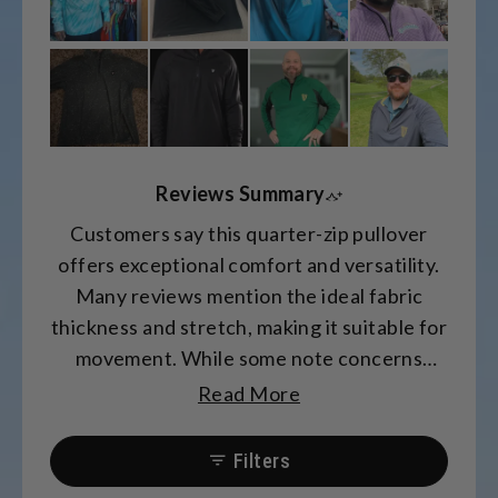
Reviews Summary
Customers say this quarter-zip pullover
offers exceptional comfort and versatility.
Many reviews mention the ideal fabric
thickness and stretch, making it suitable for
movement. While some note concerns
about sleeve length and fit, most praise the
Read More
soft material and comfortable design.
Common feedback includes appreciation
Filters
for the style's adaptability for both athletic