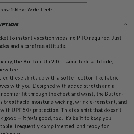
p available at
Yorba Linda
IPTION
cket to instant vacation vibes, no PTO required. Just
des and a carefree attitude.
ucing the Button-Up 2.0 — same bold attitude,
new feel.
led these shirts up with a softer, cotton-like fabric
ves with you. Designed with added stretch and a
y roomier fit through the chest and waist, the Button-
is breathable, moisture-wicking, wrinkle-resistant, and
with UPF 50+ protection. This is a shirt that doesn’t
ok good — it
feels
good, too. It's built to keep you
table, frequently complimented, and ready for