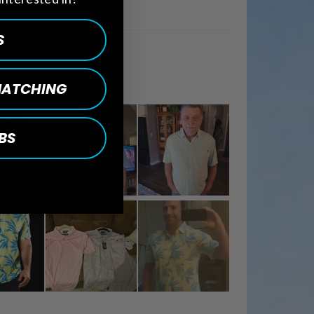
S
 MATCHING
BS