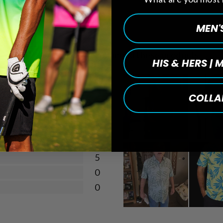
MEN'
92%
would recommend these products
HIS & HERS |
COLLA
53
7
5
0
0