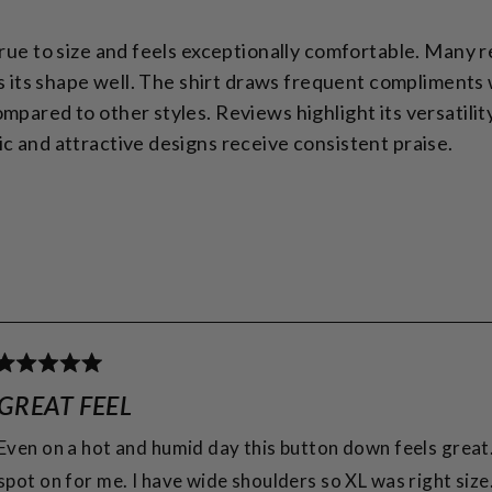
true to size and feels exceptionally comfortable. Many 
lds its shape well. The shirt draws frequent compliments
pared to other styles. Reviews highlight its versatility 
c and attractive designs receive consistent praise.
Loading...
Rated
5
GREAT FEEL
out
of
Even on a hot and humid day this button down feels great
5
spot on for me. I have wide shoulders so XL was right size
stars