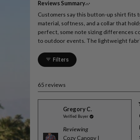
Reviews Summary
Customers say this button-up shirt fits 
material, softness, and a collar that ho
perfect, some note sizing differences com
to outdoor events. The lightweight fabri
Filters
65 reviews
Gregory C.
Verified Buyer
Reviewing
Cozy Canopy |