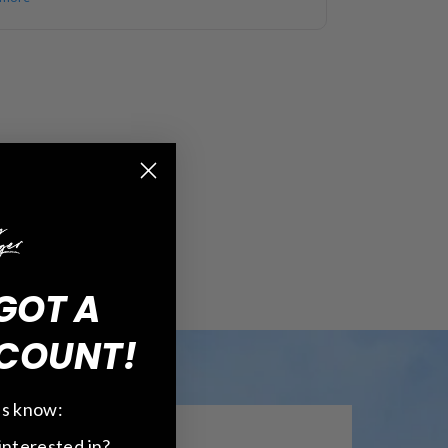
GOT A
COUNT!
 us know:
interested in?