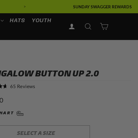
>
SUNDAY SWAGGER REWARDS
HATS
YOUTH
LOG IN
SEARCH
CART
GALOW BUTTON UP 2.0
Click
65
Reviews
to
r
0
scroll
to
CHART
reviews
SELECT A SIZE