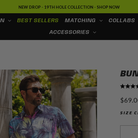
SPRING & SUMMER '26: SHOP NOW
EN
BEST SELLERS
MATCHING
COLLABS
ACCESSORIES
BUN
Rated
4.7
Regula
$69.0
out
price
of
5
SIZE 
stars