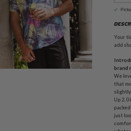
Picku
DESCR
Your ti
add sha
Introd
brand 
We leve
that mo
slightl
Up 2.0 
packed 
just lo
comfor