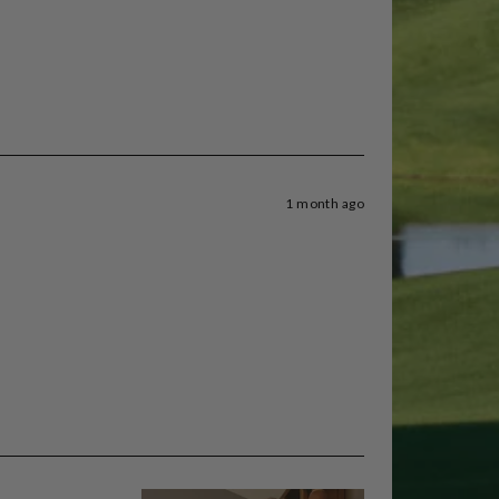
1 month ago