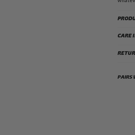
whateve
PRODU
CARE 
RETUR
PAIRS