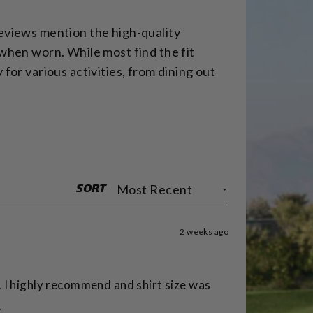
reviews mention the high-quality
 when worn. While most find the fit
for various activities, from dining out
SORT
2 weeks ago
. I highly recommend and shirt size was
.