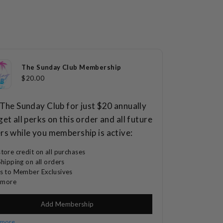
65
4.7
Reviews
out
of
Click
5
$69.00
stars
to
scroll
The Sunday Club Membership
to
$20.00
reviews
 The Sunday Club for just $20 annually
get all perks on this order and all future
rs while you membership is active:
tore credit on all purchases
Shipping on all orders
s to Member Exclusives
d more
Add Membership
 more