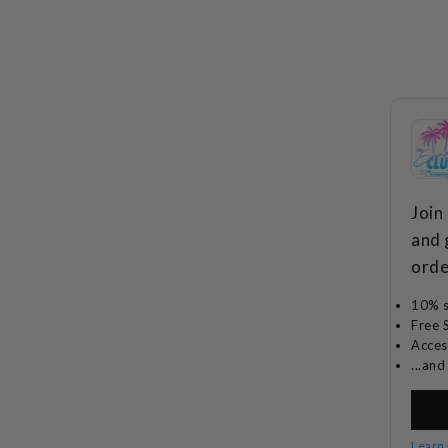
Join
and 
orde
10% s
Free 
Acces
...an
Learn