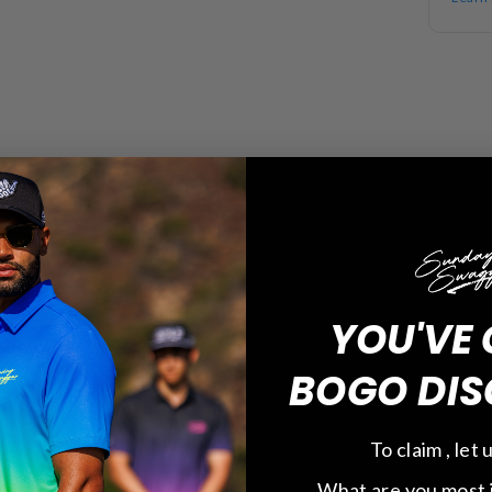
YOU'VE 
BOGO DIS
To claim , let
What are you most 