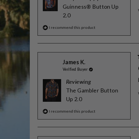
Guinness® Button Up
2.0
I recommend this product
James K.
Verified Buyer
Reviewing
The Gambler Button
Up 2.0
I recommend this product