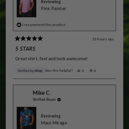
to
Reviewing
2
Pink Painter
I recommend this product
23 hours ago
Rated
5
5 STARS
out
of
Great shirt, feel and look awesome!
5
stars
Was this helpful?
Yes,
No,
0
0
this
people
this
people
review
voted
review
voted
from
yes
from
no
Greg
Greg
Mike C.
was
was
helpful.
not
Verified Buyer
helpful.
Reviewing
Maui Mirage