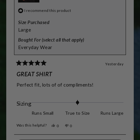
I recommend this product
Size Purchased
Large
Bought For (select all that apply)
Everyday Wear
Yesterday
Rated
5
GREAT SHIRT
out
of
Perfect fit, lots of of compliments!
5
stars
Rated
Sizing
0.0
Runs Small
True to Size
Runs Large
on
Was this helpful?
Yes,
No,
0
0
a
this
people
this
people
review
voted
review
voted
scale
from
yes
from
no