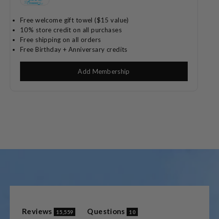
Free welcome gift towel ($15 value)
10% store credit on all purchases
Free shipping on all orders
Free Birthday + Anniversary credits
Add Membership
(tab
(tab
Reviews
Questions
15,559
10