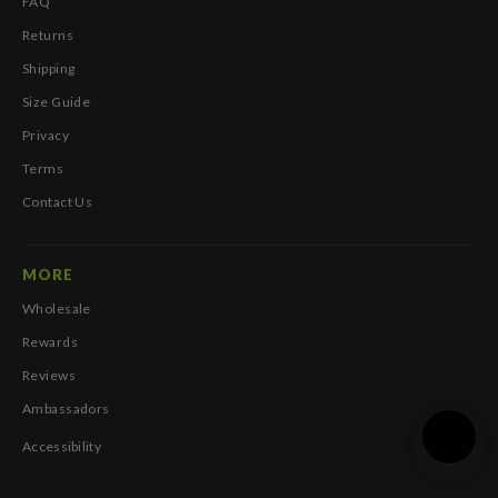
FAQ
Returns
Shipping
Size Guide
Privacy
Terms
Contact Us
MORE
Wholesale
Rewards
Reviews
Ambassadors
Accessibility