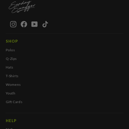
Instagram
Facebook
YouTube
TikTok
SHOP
Polos
Q-Zips
Hats
T-Shirts
Womens
Youth
Gift Cards
HELP