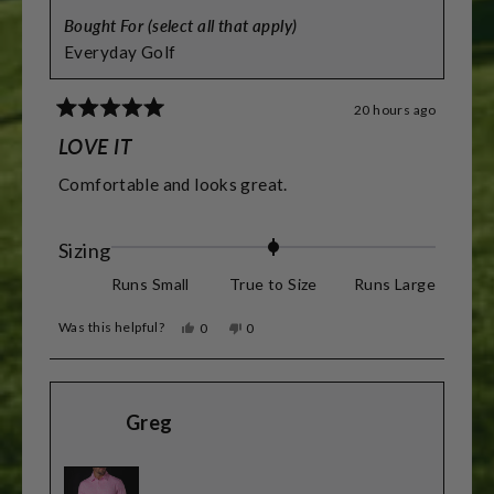
Bought For (select all that apply)
Everyday Golf
20 hours ago
Rated
5
LOVE IT
out
of
Comfortable and looks great.
5
stars
Rated
Sizing
0.0
Runs Small
True to Size
Runs Large
on
Was this helpful?
Yes,
No,
0
0
a
this
people
this
people
review
voted
review
voted
scale
from
yes
from
no
James
James
of
D.
D.
Greg
was
was
minus
helpful.
not
helpful.
2