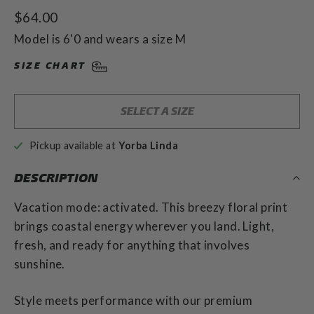
to
4.9
Regular
$64.00
out
scroll
of
price
to
Model is 6'0 and wears a size M
5
stars
reviews
SIZE CHART
SELECT A SIZE
Pickup available at
Yorba Linda
DESCRIPTION
Vacation mode: activated. This breezy floral print
brings coastal energy wherever you land. Light,
fresh, and ready for anything that involves
sunshine.
Style meets performance with our premium