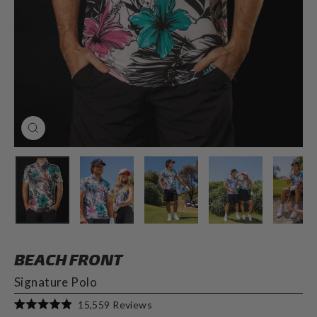
CLOSE
(ESC)
BEACH FRONT
Signature Polo
Click
15,559
Reviews
Rated