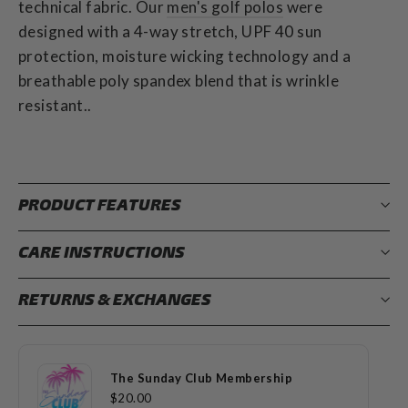
technical fabric.
Our
men's golf polos
were
designed with a 4-way stretch, UPF 40 sun
protection, moisture wicking technology and a
breathable poly spandex blend that is wrinkle
resistant..
PRODUCT FEATURES
CARE INSTRUCTIONS
RETURNS & EXCHANGES
The Sunday Club Membership
$20.00