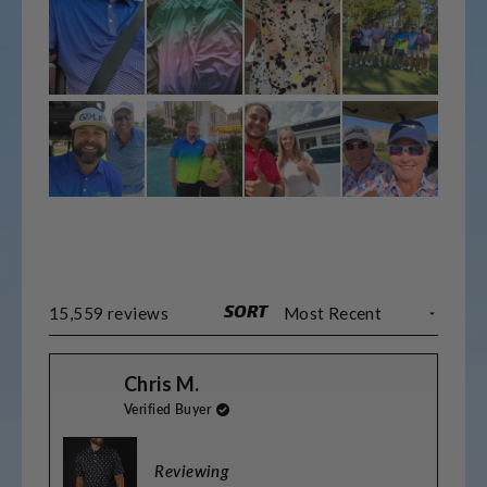
SORT
Loading...
15,559 reviews
Chris M.
Verified Buyer
Reviewing