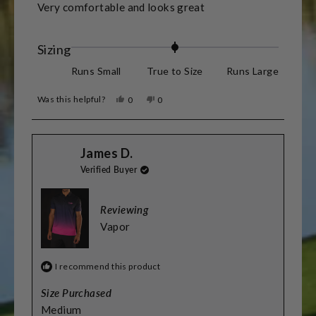
of
Very comfortable and looks great
5
stars
Rated
Sizing
0.0
Runs Small
True to Size
Runs Large
on
Was this helpful?
Yes,
No,
0
0
a
this
people
this
people
review
voted
review
voted
scale
from
yes
from
no
James
James
of
James D.
D.
D.
was
was
minus
Verified Buyer
helpful.
not
helpful.
2
to
Reviewing
2
Vapor
I recommend this product
Size Purchased
Medium