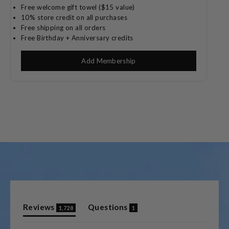
Free welcome gift towel ($15 value)
10% store credit on all purchases
Free shipping on all orders
Free Birthday + Anniversary credits
Add Membership
(tab
(tab
Reviews
Questions
1,728
1
expanded)
collapsed)