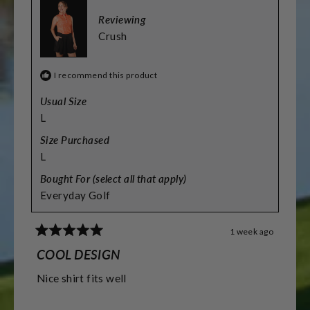
Reviewing
Crush
I recommend this product
Usual Size
L
Size Purchased
L
Bought For (select all that apply)
Everyday Golf
1 week ago
Rated
5
COOL DESIGN
out
of
Nice shirt fits well
5
stars