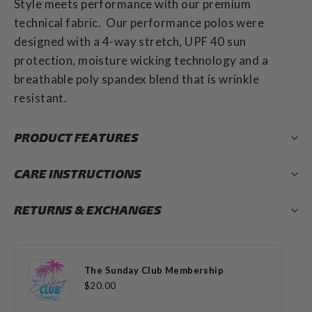
Style meets performance with our premium
technical fabric. Our performance polos were
designed with a 4-way stretch, UPF 40 sun
protection, moisture wicking technology and a
breathable poly spandex blend that is wrinkle
resistant.
PRODUCT FEATURES
CARE INSTRUCTIONS
RETURNS & EXCHANGES
The Sunday Club Membership
$20.00