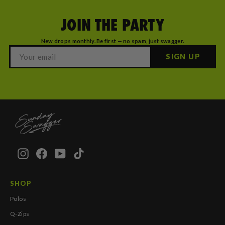
JOIN THE PARTY
New drops monthly. Be first — no spam, just swagger.
SIGN UP
Instagram
Facebook
YouTube
TikTok
SHOP
Polos
Q-Zips