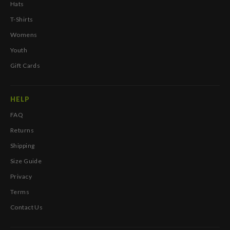
Hats
T-Shirts
Womens
Youth
Gift Cards
HELP
FAQ
Returns
Shipping
Size Guide
Privacy
Terms
Contact Us