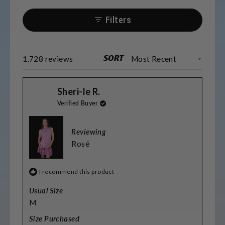
Most find the sizing accurate, though some
prefer sizing up for length. Many
Filters
appreciate the matching options for
couples and teams. The fabric washes well
and maintains its quality.
SORT
Loading...
1,728 reviews
Sheri-le R.
Verified Buyer
Reviewing
Rosé
I recommend this product
Usual Size
M
Size Purchased