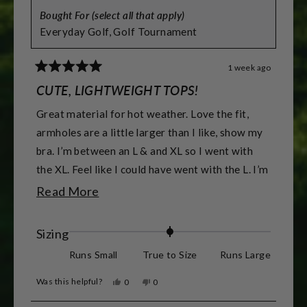
Bought For (select all that apply)
Everyday Golf,
Golf Tournament
1 week ago
Rated
5
CUTE, LIGHTWEIGHT TOPS!
out
of
Great material for hot weather. Love the fit,
5
stars
armholes are a little larger than I like, show my
bra. I’m between an L & and XL so I went with
the XL. Feel like I could have went with the L. I’m
5’7” & 155 lbs & athletic build. & 38DD -DDD
Read
Read More
for reference.
more
about
Rated
Sizing
this
0.0
Runs Small
True to Size
Runs Large
review
on
Was this helpful?
Yes,
No,
0
0
a
this
people
this
people
review
voted
review
voted