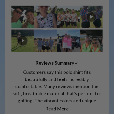
on
a
scale
of
minus
2
to
2
Reviews Summary
Customers say this polo shirt fits
beautifully and feels incredibly
comfortable. Many reviews mention the
soft, breathable material that's perfect for
golfing. The vibrant colors and unique
patterns receive frequent compliments.
Read More