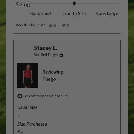
Rated
Sizing
0.0
Runs Small
True to Size
Runs Large
on
Was this helpful?
Yes,
No,
0
0
a
this
people
this
people
review
voted
review
voted
scale
from
yes
from
no
Barry
Barry
of
Stacey L.
R.
R.
was
was
minus
Verified Buyer
helpful.
not
helpful.
2
to
Reviewing
2
Fuego
I recommend this product
Usual Size
L
Size Purchased
XL