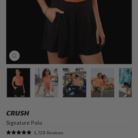
CLOSE
(ESC)
CRUSH
Signature Polo
Click
1,728
Reviews
Rated