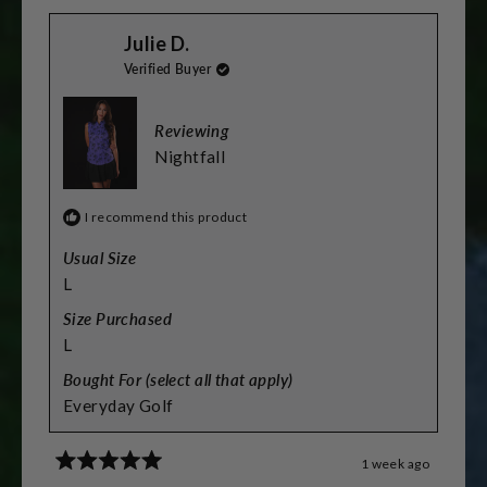
scale
from
yes
from
no
Stacey
Stacey
of
Julie D.
L.
L.
was
was
minus
Verified Buyer
helpful.
not
helpful.
2
to
Reviewing
2
Nightfall
I recommend this product
Usual Size
L
Size Purchased
L
Bought For (select all that apply)
Everyday Golf
1 week ago
Rated