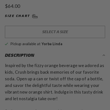
to
4.9
Regular
$64.00
out
scroll
of
price
to
5
SIZE CHART
stars
reviews
SELECT A SIZE
Pickup available at
Yorba Linda
DESCRIPTION
Inspired by the fizzy orange beverage we adored as
kids, Crush brings back memories of our favorite
soda. Open up a can or twist off the cap of a bottle,
and savor the delightful taste while wearing your
vibrant new orange shirt. Indulge in this tasty drink
and let nostalgia take over!