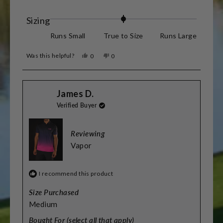
stars
Rated
Sizing
0.0
Runs Small
True to Size
Runs Large
on
Was this helpful?
Yes,
No,
0
0
a
this
people
this
people
review
voted
review
voted
scale
from
yes
from
no
James
James
of
James D.
D.
D.
was
was
minus
Verified Buyer
helpful.
not
helpful.
2
to
Reviewing
2
Vapor
I recommend this product
Size Purchased
Medium
Bought For (select all that apply)