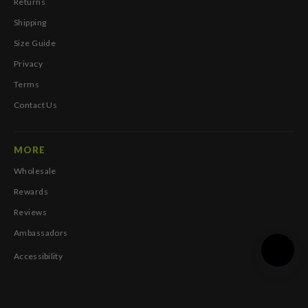
Returns
Shipping
Size Guide
Privacy
Terms
Contact Us
MORE
Wholesale
Rewards
Reviews
Ambassadors
Accessibility