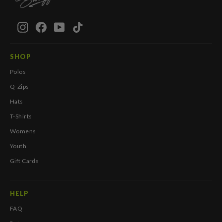
Instagram
Facebook
YouTube
TikTok
SHOP
Polos
Q-Zips
Hats
T-Shirts
Womens
Youth
Gift Cards
HELP
FAQ