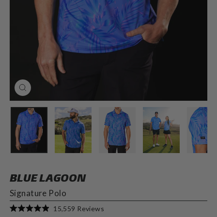
CLOSE
(ESC)
BLUE LAGOON
Signature Polo
Click
15,559
Reviews
Rated