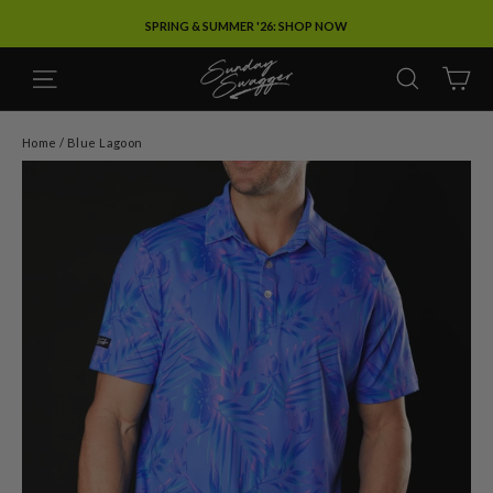
Skip
SPRING & SUMMER '26: SHOP NOW
to
content
SITE NAVIGATION
SEARC
C
Home
/
Blue Lagoon