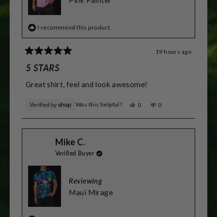
2
Pink Painter
I recommend this product
19 hours ago
Rated
5
5 STARS
out
of
Great shirt, feel and look awesome!
5
stars
Was this helpful?
Yes,
No,
0
0
this
people
this
people
review
voted
review
voted
from
yes
from
no
Greg
Greg
Mike C.
was
was
helpful.
not
Verified Buyer
helpful.
Reviewing
Maui Mirage