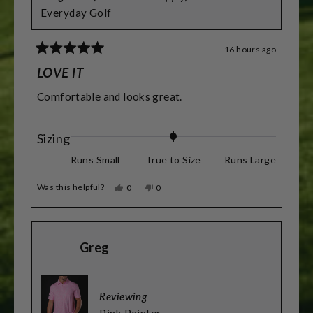
Everyday Golf
16 hours ago
Rated
5
LOVE IT
out
of
Comfortable and looks great.
5
stars
Rated
Sizing
0.0
Runs Small
True to Size
Runs Large
on
Was this helpful?
Yes,
No,
0
0
a
this
people
this
people
review
voted
review
voted
scale
from
yes
from
no
James
James
of
D.
D.
Greg
was
was
minus
helpful.
not
helpful.
2
to
Reviewing