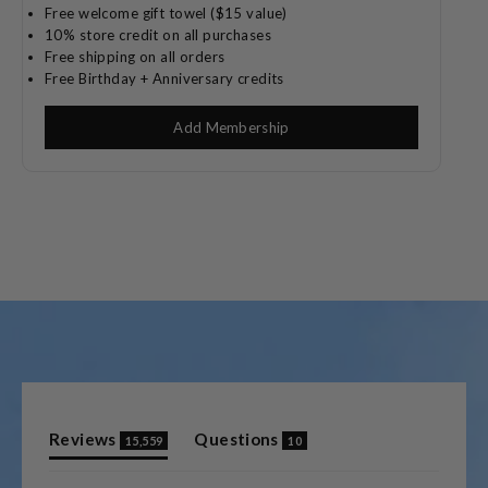
Free welcome gift towel ($15 value)
10% store credit on all purchases
Free shipping on all orders
Free Birthday + Anniversary credits
Add Membership
(tab
(tab
Reviews
Questions
15,559
10
expanded)
collapsed)