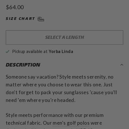
to
4.9
Regular
$64.00
out
scroll
of
price
to
5
SIZE CHART
stars
reviews
SELECT A LENGTH
Pickup available at
Yorba Linda
DESCRIPTION
Someone say vacation? Style meets
serenity, no
matter where you choose to wear this one. Just
don't forget to pack your sunglasses 'cause you'll
need 'em where you're headed.
Style meets performance with our premium
technical fabric.
Our
men's golf polos
were