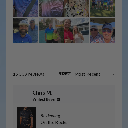
SORT
Loading...
15,559 reviews
Chris M.
Verified Buyer
Reviewing
On the Rocks