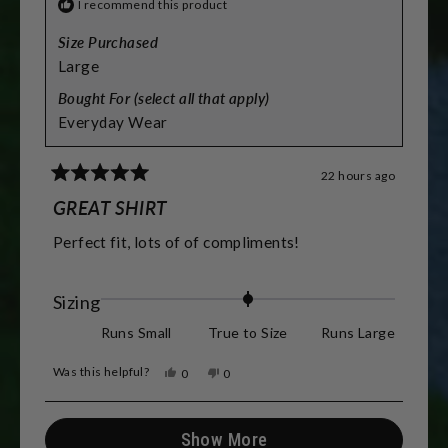
I recommend this product
Size Purchased
Large
Bought For (select all that apply)
Everyday Wear
22 hours ago
Rated
5
GREAT SHIRT
out
of
Perfect fit, lots of of compliments!
5
stars
Rated
Sizing
0.0
Runs Small
True to Size
Runs Large
on
Was this helpful?
Yes,
No,
0
0
a
this
people
this
people
review
voted
review
voted
scale
from
yes
from
no
Loading...
Mike
Mike
Show More
of
C.
C.