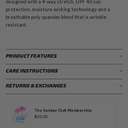
designed with a 4-way stretch, UPF 40 sun
protection, moisture wicking technology and a
breathable poly spandex blend that is wrinkle
resistant.
PRODUCT FEATURES
CARE INSTRUCTIONS
RETURNS & EXCHANGES
The Sunday Club Membership
$20.00