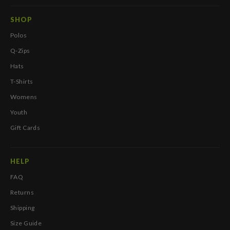
SHOP
Polos
Q-Zips
Hats
T-Shirts
Womens
Youth
Gift Cards
HELP
FAQ
Returns
Shipping
Size Guide