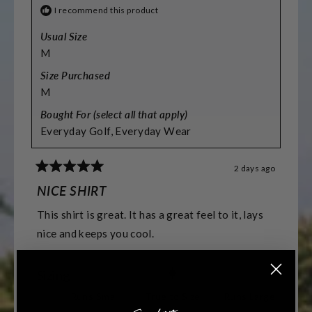
I recommend this product
Usual Size
M
Size Purchased
M
Bought For (select all that apply)
Everyday Golf,
Everyday Wear
2 days ago
Rated
5
NICE SHIRT
out
of
This shirt is great. It has a great feel to it, lays
5
stars
nice and keeps you cool.
Rated
Sizing
0.0
Runs Small
True to Size
Runs Large