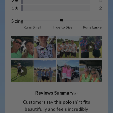
2
4
Rated out of 5 stars
star
star
star
star
star
1
2
reviews:
reviews:
reviews:
reviews:
reviews:
Rated out of 5 stars
1.6k
65
21
4
2
Rated
Sizing
-0.1
Runs Small
True to Size
Runs Large
on
a
scale
of
minus
2
to
2
Reviews Summary
Customers say this polo shirt fits
beautifully and feels incredibly