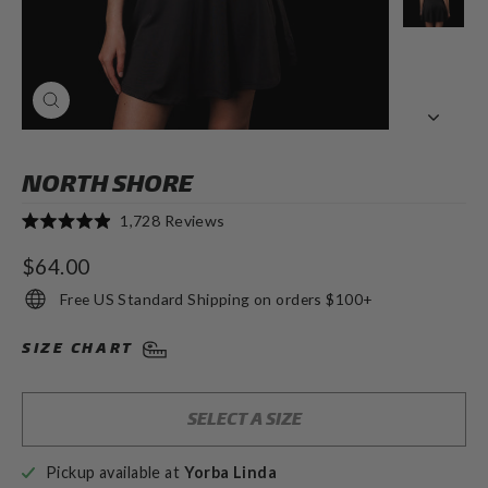
CLOSE
(ESC)
NORTH SHORE
Click
1,728
Reviews
Rated
to
4.9
Regular
$64.00
out
scroll
of
price
to
Free US Standard Shipping on orders $100+
5
stars
reviews
SIZE CHART
SELECT A SIZE
Pickup available at
Yorba Linda