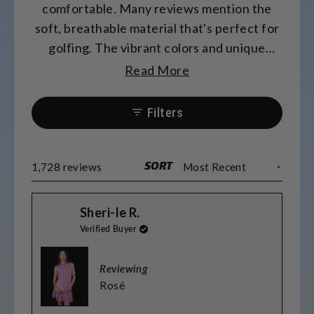
comfortable. Many reviews mention the
soft, breathable material that's perfect for
golfing. The vibrant colors and unique
patterns receive frequent compliments.
Read More
Most find the sizing accurate, though some
prefer sizing up for length. Many
Filters
appreciate the matching options for
couples and teams. The fabric washes well
and maintains its quality.
SORT
Loading...
1,728 reviews
Sheri-le R.
Verified Buyer
Reviewing
Rosé