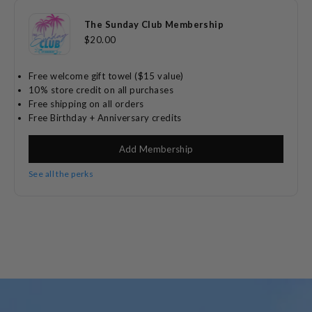
The Sunday Club Membership
$20.00
Free welcome gift towel ($15 value)
10% store credit on all purchases
Free shipping on all orders
Free Birthday + Anniversary credits
Add Membership
See all the perks