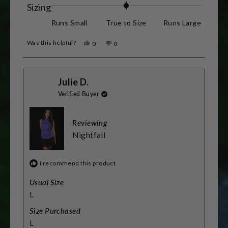
about
Rated
Sizing
this
0.0
Runs Small
True to Size
Runs Large
review
on
Was this helpful?
Yes,
No,
0
0
a
this
people
this
people
review
voted
review
voted
scale
from
yes
from
no
Stacey
Stacey
of
Julie D.
L.
L.
was
was
minus
Verified Buyer
helpful.
not
helpful.
2
to
Reviewing
2
Nightfall
I recommend this product
Usual Size
L
Size Purchased
L