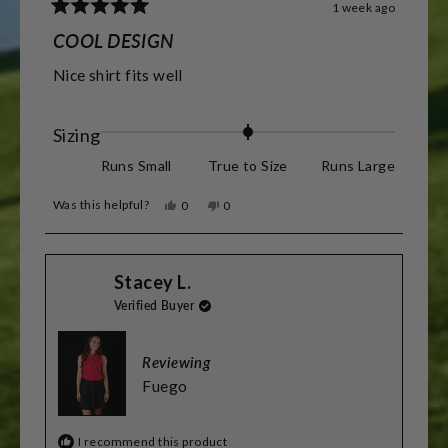
1 week ago
Rated
5
COOL DESIGN
out
of
Nice shirt fits well
5
stars
Rated
Sizing
0.0
Runs Small
True to Size
Runs Large
on
Was this helpful?
Yes,
No,
0
0
a
this
people
this
people
review
voted
review
voted
scale
from
yes
from
no
Barry
Barry
of
Stacey L.
R.
R.
was
was
minus
Verified Buyer
helpful.
not
helpful.
2
to
Reviewing
2
Fuego
I recommend this product