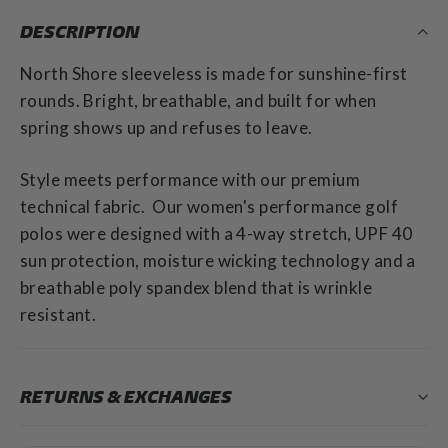
DESCRIPTION
North Shore sleeveless is made for sunshine-first
rounds. Bright, breathable, and built for when
spring shows up and refuses to leave.
Style meets performance with our premium
technical fabric. Our women's performance golf
polos were designed with a 4-way stretch, UPF 40
sun protection, moisture wicking technology and a
breathable poly spandex blend that is wrinkle
resistant.
RETURNS & EXCHANGES