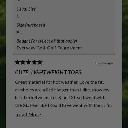
Usual Size
L
Size Purchased
XL
Bought For (select all that apply)
Everyday Golf,
Golf Tournament
1 week ago
Rated
5
CUTE, LIGHTWEIGHT TOPS!
out
of
Great material for hot weather. Love the fit,
5
stars
armholes are a little larger than I like, show my
bra. I’m between an L & and XL so I went with
the XL. Feel like I could have went with the L. I’m
5’7” & 155 lbs & athletic build. & 38DD -DDD
Read
Read More
for reference.
more