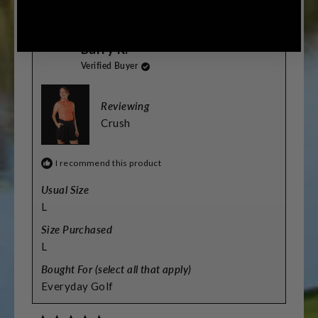
this
people
this
people
review
voted
review
voted
from
yes
from
no
Sarah
Sarah
Barry R.
was
was
helpful.
not
Verified Buyer
helpful.
Reviewing
Crush
I recommend this product
Usual Size
L
Size Purchased
L
Bought For (select all that apply)
Everyday Golf