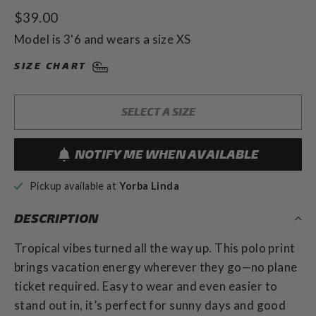
to
5.0
Regular
$39.00
out
scroll
of
price
to
Model is 3'6 and wears a size XS
5
stars
reviews
SIZE CHART
SELECT A SIZE
NOTIFY ME WHEN AVAILABLE
Pickup available at
Yorba Linda
DESCRIPTION
Tropical vibes turned all the way up. This polo print
brings vacation energy wherever they go—no plane
ticket required. Easy to wear and even easier to
stand out in, it’s perfect for sunny days and good