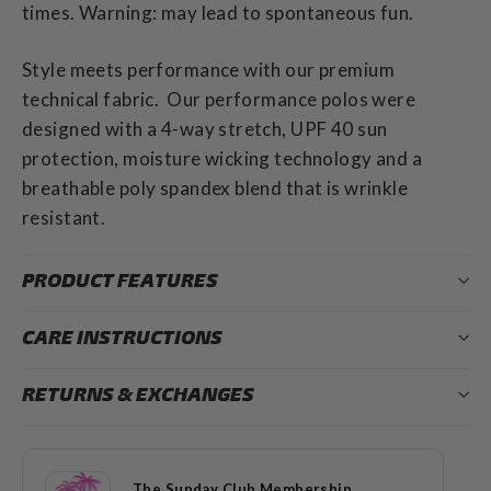
times. Warning: may lead to spontaneous fun.
Style meets performance with our premium
technical fabric. Our performance polos were
designed with a 4-way stretch, UPF 40 sun
protection, moisture wicking technology and a
breathable poly spandex blend that is wrinkle
resistant.
PRODUCT FEATURES
CARE INSTRUCTIONS
RETURNS & EXCHANGES
The Sunday Club Membership