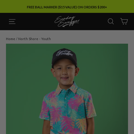
Skip
FREE BALL MARKER ($15 VALUE) ON ORDERS $200+
to
content
SITE NAVIGATION
SEARC
C
Home
/
North Shore - Youth