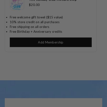
$20.00
Free welcome gift towel ($15 value)
10% store credit on all purchases
Free shipping on all orders
Free Birthday + Anniversary credits
Add Membership