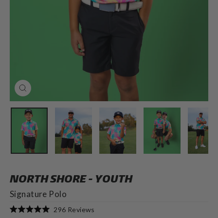
CLOSE
(ESC)
NORTH SHORE - YOUTH
Signature Polo
Click
296
Reviews
Rated