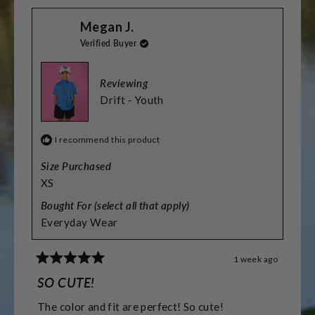
scale
from
yes
from
no
Jamie
Jamie
of
Megan J.
R.
R.
was
was
minus
Verified Buyer
helpful.
not
helpful.
2
to
Reviewing
2
Drift - Youth
I recommend this product
Size Purchased
XS
Bought For (select all that apply)
Everyday Wear
1 week ago
Rated
5
SO CUTE!
out
of
The color and fit are perfect! So cute!
5