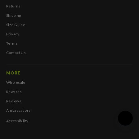
Returns
Shipping
Size Guide
Privacy
Terms
Contact Us
MORE
Wholesale
Rewards
Reviews
Ambassadors
Accessibility