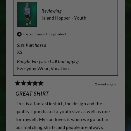
2
to
Reviewing
2
Island Hopper - Youth
I recommend this product
Size Purchased
XS
Bought For (select all that apply)
Everyday Wear,
Vacation
2 weeks ago
Rated
5
GREAT SHIRT
out
of
This is a fantastic shirt, the design and the
5
stars
quality. I purchased a youth size as well as one
for myself. My son loves it when we go out in
our matching shirts, and people are always