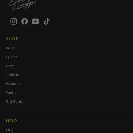
Instagram
Facebook
YouTube
TikTok
SHOP
Polos
Q-Zips
Hats
T-Shirts
Womens
Youth
Gift Cards
HELP
FAQ