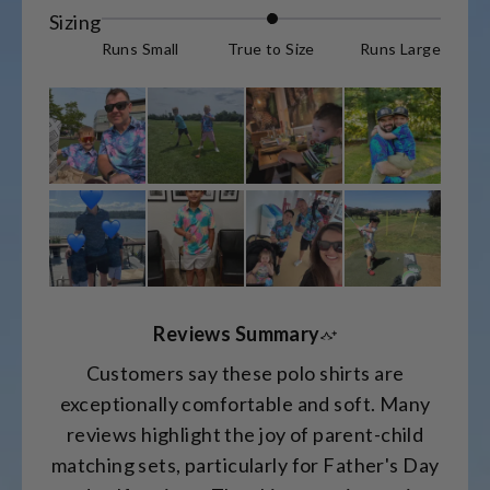
Rated
Sizing
0.0
Runs Small
True to Size
Runs Large
on
a
scale
of
minus
2
to
2
Reviews Summary
Customers say these polo shirts are
exceptionally comfortable and soft. Many
reviews highlight the joy of parent-child
matching sets, particularly for Father's Day