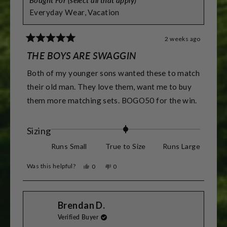
Everyday Wear,
Vacation
2 weeks ago
Rated
5
THE BOYS ARE SWAGGIN
out
of
Both of my younger sons wanted these to match
5
stars
their old man. They love them, want me to buy
them more matching sets. BOGO50 for the win.
Rated
Sizing
0.0
Runs Small
True to Size
Runs Large
on
Was this helpful?
Yes,
No,
0
0
a
this
people
this
people
review
voted
review
voted
scale
from
yes
from
no
Derek
Derek
of
Brendan D.
C.
C.
was
was
minus
Verified Buyer
helpful.
not
helpful.