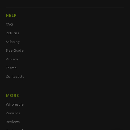
HELP
FAQ
Returns
Shipping
Size Guide
Privacy
Terms
Contact Us
MORE
Wholesale
Rewards
Reviews