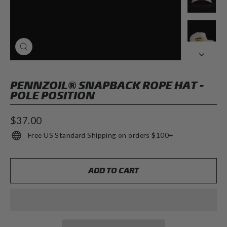
CLOSE
(ESC)
PENNZOIL® SNAPBACK ROPE HAT -
POLE POSITION
Regular
$37.00
price
Free US Standard Shipping on orders $100+
ADD TO CART