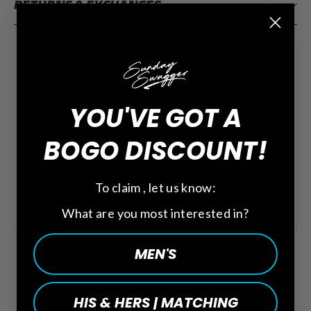
RETURNS & EXCHANGES
The Sunday Club Membership
$20.00
YOU'VE GOT A
Free welcome gift towel ($15 value)
10% store credit on all purchases
BOGO DISCOUNT!
Free shipping on all orders
Free Birthday + Anniversary credits
To claim , let us know:
Add Membership
What are you most interested in?
See all the perks
MEN'S
HIS & HERS | MATCHING