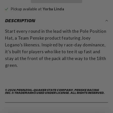
Pickup available at
Yorba Linda
DESCRIPTION
Start every round in the lead with the Pole Position
Hat, a Team Penske product featuring Joey
Logano’s likeness. Inspired by race-day dominance,
it’s built for players who like to tee it up fast and
stay at the front of the pack all the way to the 18th
green.
© 2026 PENNZOIL-QUAKER STATE COMPANY. PENSKE RACING
INC.® TRADEMARKS USED UNDER LICENSE. ALL RIGHTS RESERVED.