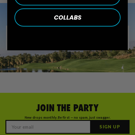
COLLABS
JOIN THE PARTY
New drops monthly. Be first — no spam, just swagger.
SIGN UP