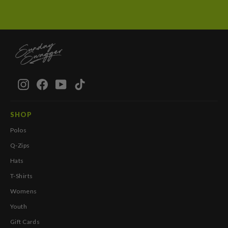
Instagram
Facebook
YouTube
TikTok
SHOP
Polos
Q-Zips
Hats
T-Shirts
Womens
Youth
Gift Cards