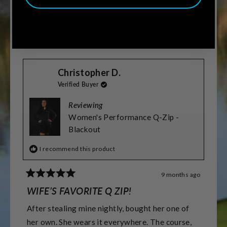
love it!
Was this helpful?
Yes,
No,
0
0
this
people
this
people
review
voted
review
voted
from
yes
from
no
Terry
Terry
Christopher D.
S.
S.
was
was
Verified Buyer
helpful.
not
helpful.
Reviewing
Women's Performance Q-Zip -
Blackout
I recommend this product
9 months ago
Rated
5
WIFE’S FAVORITE Q ZIP!
out
of
After stealing mine nightly, bought her one of
5
stars
her own. She wears it everywhere. The course,