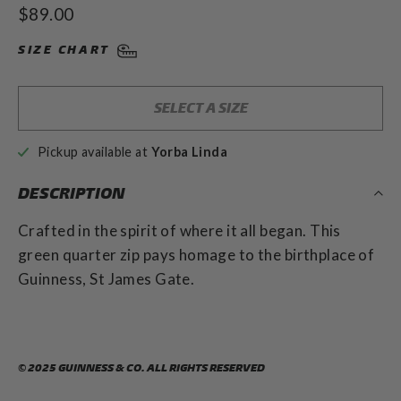
5.0
Regular
$89.00
out
scroll
of
price
to
5
SIZE CHART
stars
reviews
SELECT A SIZE
Pickup available at
Yorba Linda
DESCRIPTION
Crafted in the spirit of where it all began. This
green quarter zip pays homage to the birthplace of
Guinness, St James Gate.
© 2025 GUINNESS & CO. ALL RIGHTS RESERVED