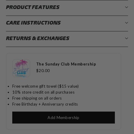
PRODUCT FEATURES
CARE INSTRUCTIONS
RETURNS & EXCHANGES
The Sunday Club Membership
$20.00
Free welcome gift towel ($15 value)
10% store credit on all purchases
Free shipping on all orders
Free Birthday + Anniversary credits
Add Membership