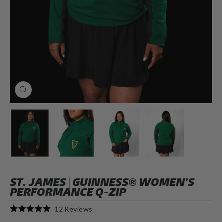
CLOSE
(ESC)
ST. JAMES | GUINNESS® WOMEN'S
PERFORMANCE Q-ZIP
Click
12
Reviews
Rated
to