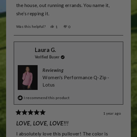
the house, out running errands. You name it,
she’s repping it.
Was this helpful?
Yes,
No,
1
0
this
person
this
people
review
voted
review
voted
from
yes
from
no
Christopher
Christopher
Laura G.
D.
D.
was
was
Verified Buyer
helpful.
not
helpful.
Reviewing
Women's Performance Q-Zip -
Lotus
I recommend this product
1 year ago
Rated
5
LOVE, LOVE, LOVE!!!
out
of
I absolutely love this pullover! The color is
5