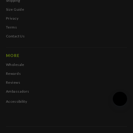
Shipping
Size Guide
Privacy
Terms
Contact Us
MORE
Wholesale
Rewards
Reviews
Ambassadors
Accessibility