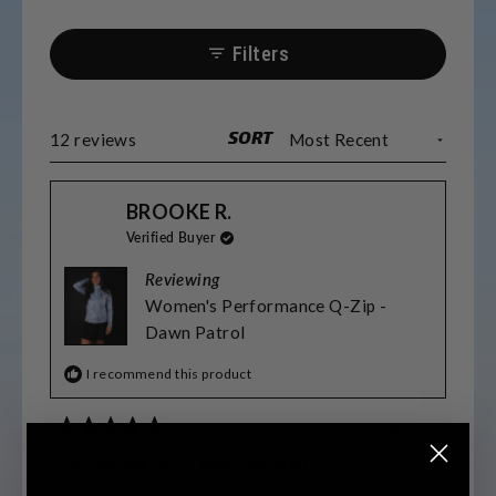
Filters
SORT
Loading...
12 reviews
BROOKE R.
Verified Buyer
Reviewing
Women's Performance Q-Zip -
Dawn Patrol
I recommend this product
8 months ago
Rated
5
EXTREMELY COMFORTABLE
out
of