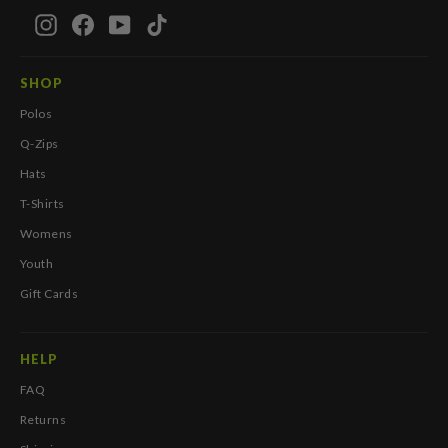
Instagram
Facebook
YouTube
TikTok
SHOP
Polos
Q-Zips
Hats
T-Shirts
Womens
Youth
Gift Cards
HELP
FAQ
Returns