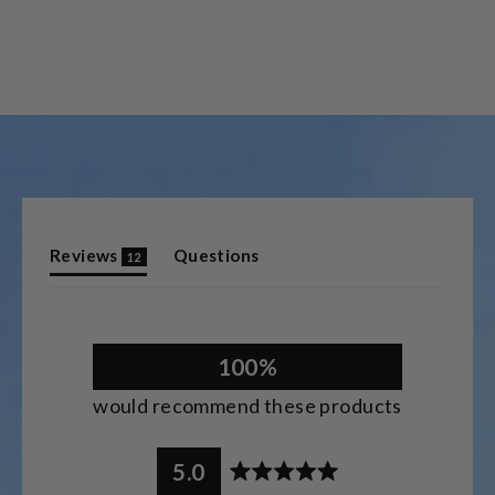
(tab
Reviews
Questions
12
expanded)
(tab
collapsed)
100%
would recommend these products
5.0
Rated