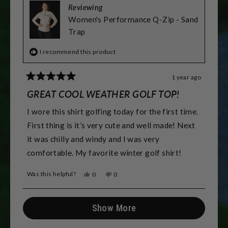
Reviewing
Women's Performance Q-Zip - Sand
Trap
I recommend this product
1 year ago
Rated
5
GREAT COOL WEATHER GOLF TOP!
out
of
I wore this shirt golfing today for the first time.
5
stars
First thing is it’s very cute and well made! Next
it was chilly and windy and I was very
comfortable. My favorite winter golf shirt!
Was this helpful?
Yes,
No,
0
0
this
people
this
people
review
voted
review
voted
from
yes
from
no
Loading...
Alisa
Alisa
Show More
M.
M.
was
was
helpful.
not