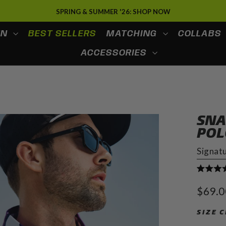
SPRING & SUMMER '26: SHOP NOW
EN
BEST SELLERS
MATCHING
COLLABS
ACCESSORIES
SNA
POL
Signat
Rated
4.9
Regula
$69.0
out
price
of
5
SIZE 
stars