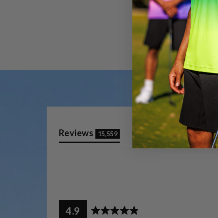
(tab
(tab
Reviews
Questions
15,559
10
expanded)
collap
4.9