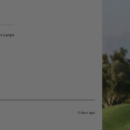
s Large
2 days ago