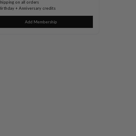
shipping on all orders
Birthday + Anniversary credits
Add Membership