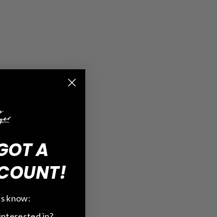
GOT A
COUNT!
 us know:
interested in?