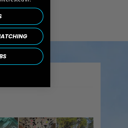
S
 MATCHING
BS