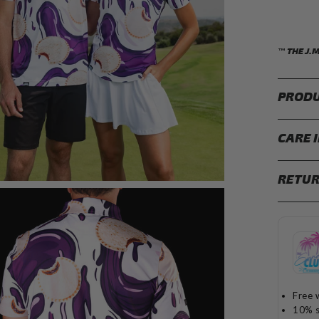
™ THE J.
PRODU
CARE 
RETUR
Free 
10% s