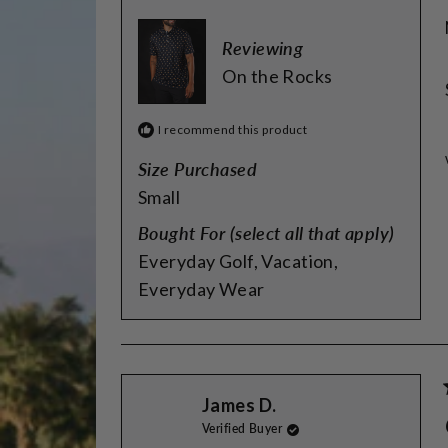
Reviewing
On the Rocks
I recommend this product
Size Purchased
Small
Bought For (select all that apply)
Everyday Golf,
Vacation,
Everyday Wear
James D.
Verified Buyer