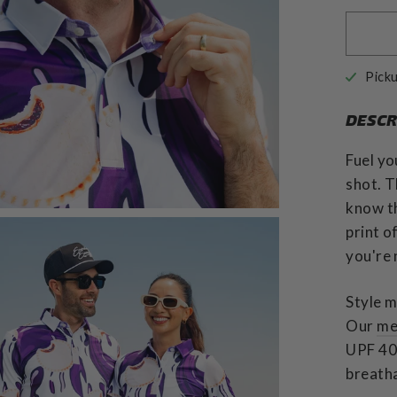
Picku
DESCR
Fuel yo
shot. T
know th
print o
you're 
Style m
Our
me
UPF 40 
breatha