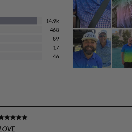
14.9k
468
89
17
46
Loading...
Rated
5
LOVE