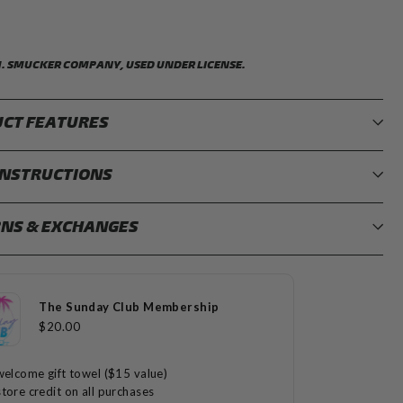
M. SMUCKER COMPANY, USED UNDER LICENSE.
CT FEATURES
INSTRUCTIONS
NS & EXCHANGES
The Sunday Club Membership
$20.00
welcome gift towel ($15 value)
tore credit on all purchases