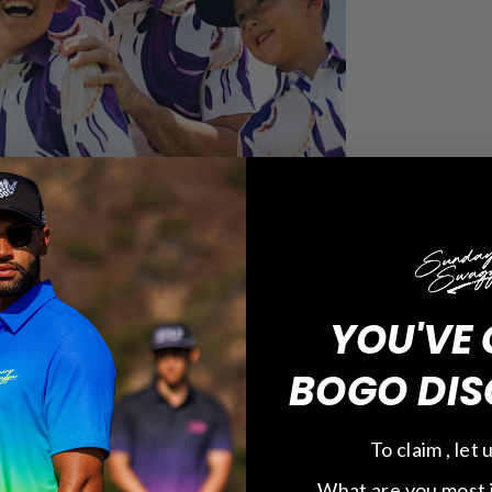
YOU'VE 
BOGO DIS
To claim , let
What are you most 