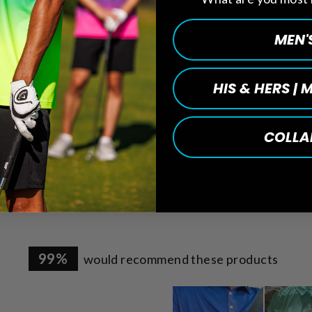
MEN'
HIS & HERS |
COLLA
sed)
99%
would recommend these products