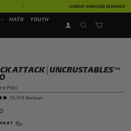
>
SUNDAY SWAGGER REWARDS
HATS
YOUTH
LOG IN
SEARCH
CART
CK ATTACK | UNCRUSTABLES™
O
ure Polo
Click
15,559
Reviews
to
r
0
scroll
to
CHART
reviews