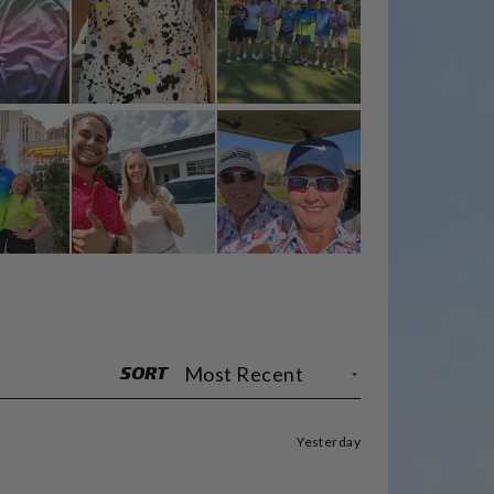
SORT
Yesterday