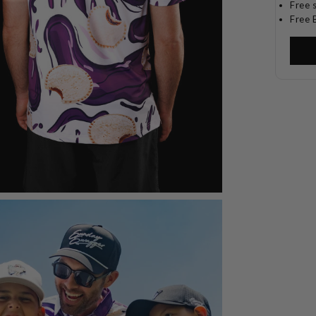
Free 
Free 