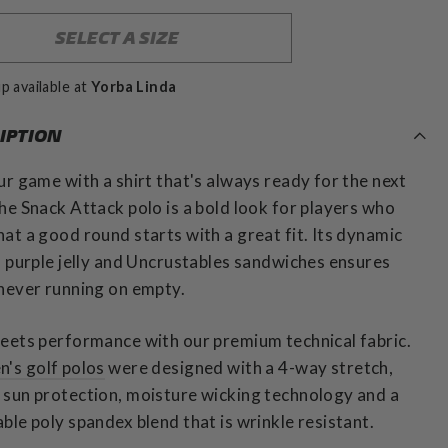
SELECT A SIZE
p available at
Yorba Linda
IPTION
ur game with a shirt that's always ready for the next
he Snack Attack polo is a bold look for players who
at a good round starts with a great fit. Its dynamic
f purple jelly and Uncrustables sandwiches ensures
never running on empty.
eets performance with our premium technical fabric.
n's golf polos
were designed with a 4-way stretch,
sun protection, moisture wicking technology and a
ble poly spandex blend that is wrinkle resistant.