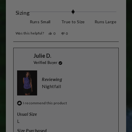
for reference.
more
about
Rated
Sizing
this
0.0
Runs Small
True to Size
Runs Large
review
on
Was this helpful?
Yes,
No,
0
0
a
this
people
this
people
review
voted
review
voted
scale
from
yes
from
no
Stacey
Stacey
of
Julie D.
L.
L.
was
was
minus
Verified Buyer
helpful.
not
helpful.
2
to
Reviewing
2
Nightfall
I recommend this product
Usual Size
L
Size Purchased