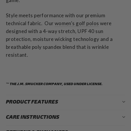
game.
Style meets performance with our premium
technical fabric.
Our
women's golf polos
were
designed with a 4-way stretch, UPF 40 sun
protection, moisture wicking technology and a
breathable poly spandex blend that is wrinkle
resistant.
™ THE J.M. SMUCKER COMPANY, USED UNDER LICENSE.
PRODUCT FEATURES
CARE INSTRUCTIONS