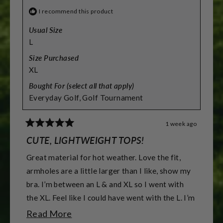
I recommend this product
Usual Size
L
Size Purchased
XL
Bought For (select all that apply)
Everyday Golf,
Golf Tournament
1 week ago
Rated
5
CUTE, LIGHTWEIGHT TOPS!
out
of
Great material for hot weather. Love the fit,
5
stars
armholes are a little larger than I like, show my
bra. I’m between an L & and XL so I went with
the XL. Feel like I could have went with the L. I’m
5’7” & 155 lbs & athletic build. & 38DD -DDD
Read
Read More