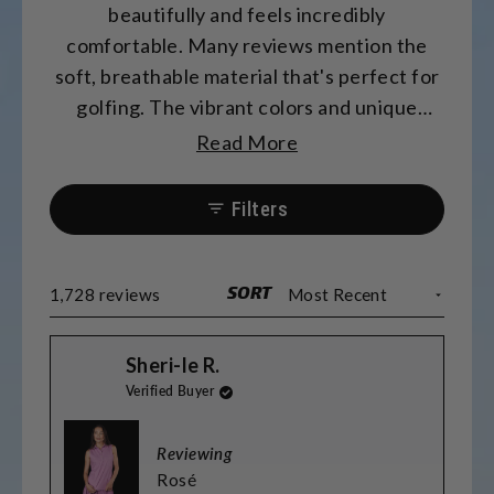
beautifully and feels incredibly
comfortable. Many reviews mention the
soft, breathable material that's perfect for
golfing. The vibrant colors and unique
patterns receive frequent compliments.
Read More
Most find the sizing accurate, though some
prefer sizing up for length. Many
Filters
appreciate the matching options for
couples and teams. The fabric washes well
and maintains its quality.
SORT
Loading...
1,728 reviews
Sheri-le R.
Verified Buyer
Reviewing
Rosé