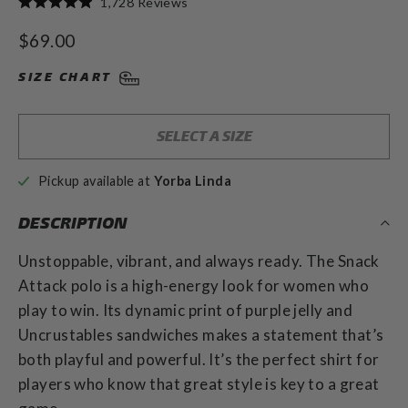
1,728
Reviews
Rated
to
4.9
Regular
$69.00
out
scroll
of
price
to
5
SIZE CHART
stars
reviews
SELECT A SIZE
Pickup available at
Yorba Linda
DESCRIPTION
Unstoppable, vibrant, and always ready. The Snack
Attack polo is a high-energy look for women who
play to win. Its dynamic print of purple jelly and
Uncrustables sandwiches makes a statement that’s
both playful and powerful. It’s the perfect shirt for
players who know that great style is key to a great