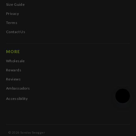
Size Guide
Privacy
Terms
Contact Us
MORE
Wholesale
Rewards
Reviews
Ambassadors
Accessibility
© 2026 Sunday Swagger