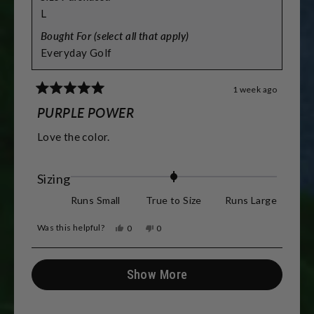
L
Bought For (select all that apply)
Everyday Golf
1 week ago
Rated
5
PURPLE POWER
out
of
Love the color.
5
stars
Rated
Sizing
0.0
Runs Small
True to Size
Runs Large
on
Was this helpful?
Yes,
No,
0
0
a
this
people
this
people
review
voted
review
voted
scale
from
yes
from
no
Loading...
Julie
Julie
Show More
of
D.
D.
was
was
minus
helpful.
not
helpful.