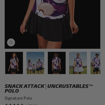
CLOSE
(ESC)
SNACK ATTACK | UNCRUSTABLES™
POLO
Signature Polo
Click