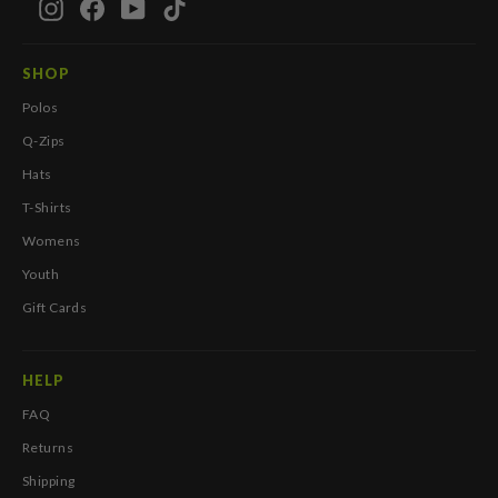
Instagram
Facebook
YouTube
TikTok
SHOP
Polos
Q-Zips
Hats
T-Shirts
Womens
Youth
Gift Cards
HELP
FAQ
Returns
Shipping