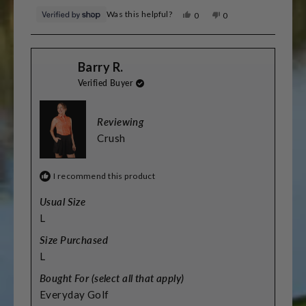
Was this helpful?
Yes,
No,
0
0
this
people
this
people
review
voted
review
voted
from
yes
from
no
Sarah
Sarah
Barry R.
was
was
helpful.
not
Verified Buyer
helpful.
Reviewing
Crush
I recommend this product
Usual Size
L
Size Purchased
L
Bought For (select all that apply)
Everyday Golf