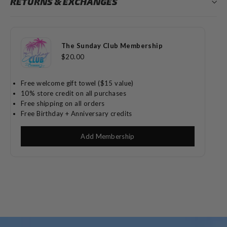
RETURNS & EXCHANGES
The Sunday Club Membership
$20.00
Free welcome gift towel ($15 value)
10% store credit on all purchases
Free shipping on all orders
Free Birthday + Anniversary credits
Add Membership