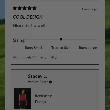
1 week ago
Rated
5
COOL DESIGN
out
of
Nice shirt fits well
5
stars
Rated
Sizing
0.0
Runs Small
True to Size
Runs Large
on
Was this helpful?
Yes,
No,
0
0
a
this
people
this
people
review
voted
review
voted
scale
from
yes
from
no
Barry
Barry
of
Stacey L.
R.
R.
was
was
minus
Verified Buyer
helpful.
not
helpful.
2
to
Reviewing
2
Fuego