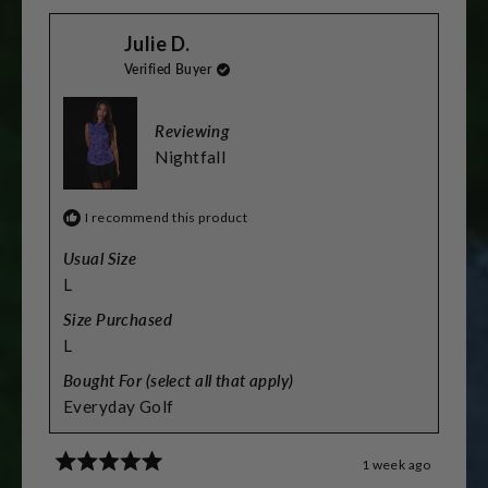
scale
from
yes
from
no
Stacey
Stacey
of
Julie D.
L.
L.
was
was
minus
Verified Buyer
helpful.
not
helpful.
2
to
Reviewing
2
Nightfall
I recommend this product
Usual Size
L
Size Purchased
L
Bought For (select all that apply)
Everyday Golf
1 week ago
Rated