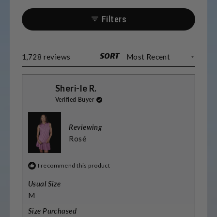
Most find the sizing accurate, though some
prefer sizing up for length. Many
Filters
appreciate the matching options for
couples and teams. The fabric washes well
and maintains its quality.
SORT
Loading...
1,728 reviews
Sheri-le R.
Verified Buyer
Reviewing
Rosé
I recommend this product
Usual Size
M
Size Purchased