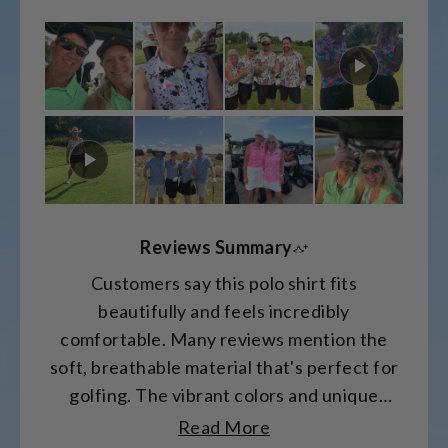
on
a
scale
of
minus
2
to
2
Reviews Summary
Customers say this polo shirt fits
beautifully and feels incredibly
comfortable. Many reviews mention the
soft, breathable material that's perfect for
golfing. The vibrant colors and unique
patterns receive frequent compliments.
Read More