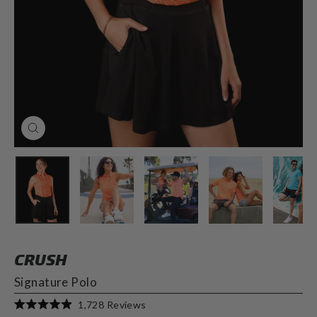
CLOSE
(ESC)
CRUSH
Signature Polo
Click
1,728
Reviews
Rated