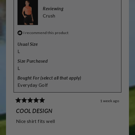
Reviewing
Crush
I recommend this product
Usual Size
L
Size Purchased
L
Bought For (select all that apply)
Everyday Golf
1 week ago
Rated
5
COOL DESIGN
out
of
Nice shirt fits well
5
stars