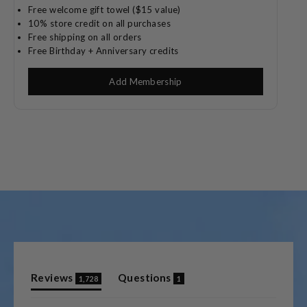
Free welcome gift towel ($15 value)
10% store credit on all purchases
Free shipping on all orders
Free Birthday + Anniversary credits
Add Membership
(tab
(tab
Reviews
Questions
1,728
1
expanded)
collapsed)