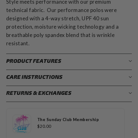
Style meets performance with our premium
technical fabric. Our performance polos were
designed with a 4-way stretch, UPF 40 sun
protection, moisture wicking technology and a
breathable poly spandex blend that is wrinkle
resistant.
PRODUCT FEATURES
CARE INSTRUCTIONS
RETURNS & EXCHANGES
The Sunday Club Membership
$20.00