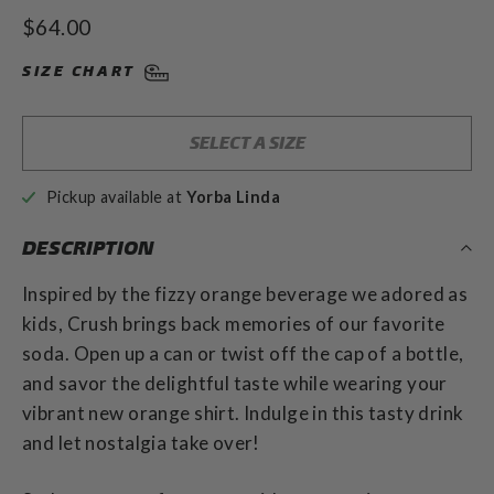
to
4.9
Regular
$64.00
out
scroll
of
price
to
5
SIZE CHART
stars
reviews
SELECT A SIZE
Pickup available at
Yorba Linda
DESCRIPTION
Inspired by the fizzy orange beverage we adored as
kids, Crush brings back memories of our favorite
soda. Open up a can or twist off the cap of a bottle,
and savor the delightful taste while wearing your
vibrant new orange shirt. Indulge in this tasty drink
and let nostalgia take over!