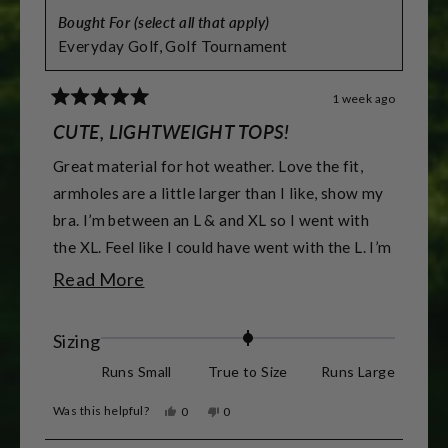
Bought For (select all that apply)
Everyday Golf,
Golf Tournament
1 week ago
Rated
5
CUTE, LIGHTWEIGHT TOPS!
out
of
Great material for hot weather. Love the fit,
5
stars
armholes are a little larger than I like, show my
bra. I’m between an L & and XL so I went with
the XL. Feel like I could have went with the L. I’m
5’7” & 155 lbs & athletic build. & 38DD -DDD
Read
Read More
for reference.
more
about
Rated
Sizing
this
0.0
Runs Small
True to Size
Runs Large
review
on
Was this helpful?
Yes,
No,
0
0
a
this
people
this
people
review
voted
review
voted