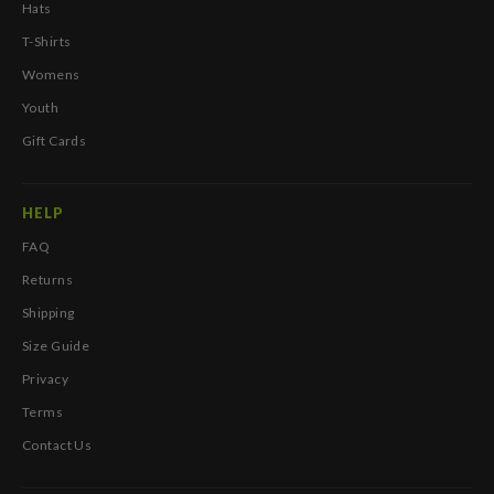
Hats
T-Shirts
Womens
Youth
Gift Cards
HELP
FAQ
Returns
Shipping
Size Guide
Privacy
Terms
Contact Us