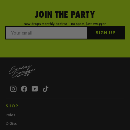
JOIN THE PARTY
New drops monthly. Be first — no spam, just swagger.
SIGN UP
Instagram
Facebook
YouTube
TikTok
SHOP
Polos
Q-Zips