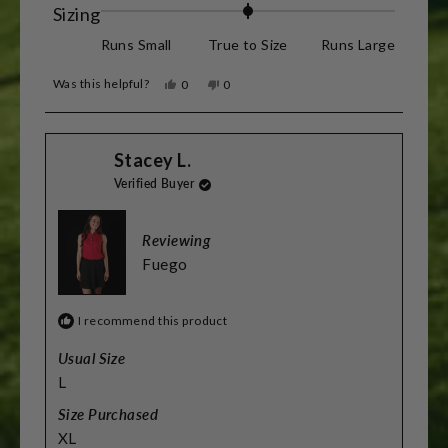
Rated
Sizing
0.0
Runs Small
True to Size
Runs Large
on
Was this helpful?
Yes,
No,
0
0
a
this
people
this
people
review
voted
review
voted
scale
from
yes
from
no
Barry
Barry
of
Stacey L.
R.
R.
was
was
minus
Verified Buyer
helpful.
not
helpful.
2
to
Reviewing
2
Fuego
I recommend this product
Usual Size
L
Size Purchased
XL